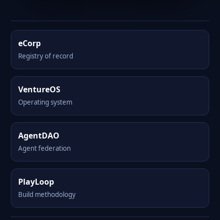
eCorp
Registry of record
VentureOS
Operating system
AgentDAO
Agent federation
PlayLoop
Build methodology