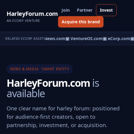
Join
Partner
Invest
HarleyForum.com
AN ECORP VENTURE
Acquire this brand
▣ HomeNews.com
▣ VentureOS.com
▣ eCorp.com
▣ 
RELATED ECORP ASSETS
NEWS & MEDIA · SMART ENTITY
HarleyForum.com
is
available
One clear name for harley forum: positioned
for audience-first creators, open to
partnership, investment, or acquisition.