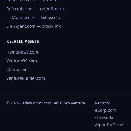
Referrals.com — refer & earn
ListAgent.com — list assets
LinkAgent.com — cross-link
RELATED ASSETS
HomeNews.com
VentureOS.com
eCorp.com
VentureBuilder.com
© 2026 HarleyForum.com · An eCorp Venture
Registry:
eCorp.com
· Network:
AgentDAO.com