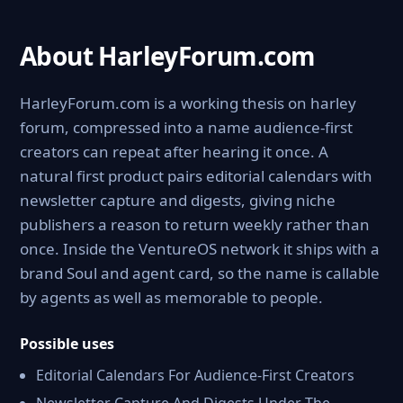
About HarleyForum.com
HarleyForum.com is a working thesis on harley
forum, compressed into a name audience-first
creators can repeat after hearing it once. A
natural first product pairs editorial calendars with
newsletter capture and digests, giving niche
publishers a reason to return weekly rather than
once. Inside the VentureOS network it ships with a
brand Soul and agent card, so the name is callable
by agents as well as memorable to people.
Possible uses
Editorial Calendars For Audience-First Creators