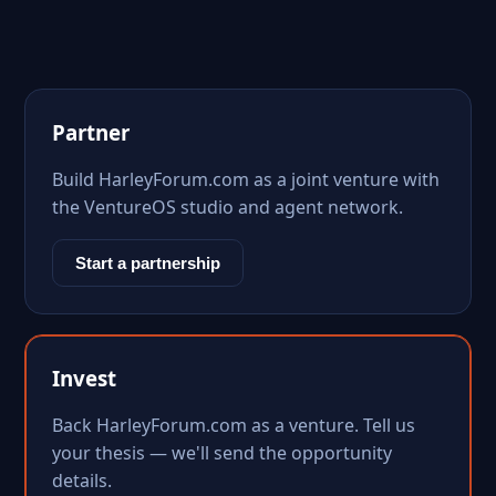
Partner
Build HarleyForum.com as a joint venture with
the VentureOS studio and agent network.
Start a partnership
Invest
Back HarleyForum.com as a venture. Tell us
your thesis — we'll send the opportunity
details.