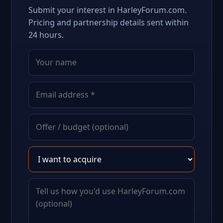
Submit your interest in HarleyForum.com.
Pricing and partnership details sent within
24 hours.