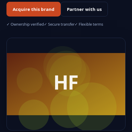
Acquire this brand
Partner with us
✓ Ownership verified
✓ Secure transfer
✓ Flexible terms