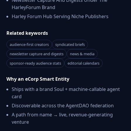
Newsletter Capture And Digests Under The
HarleyForum Brand
Harley Forum Hub Serving Niche Publishers
Related keywords
audience-first creators
syndicated briefs
newsletter capture and digests
news & media
sponsor-ready audience stats
editorial calendars
Why an eCorp Smart Entity
Ships with a brand Soul + machine-callable agent
card
Discoverable across the AgentDAO federation
A path from name → live, revenue-generating
venture