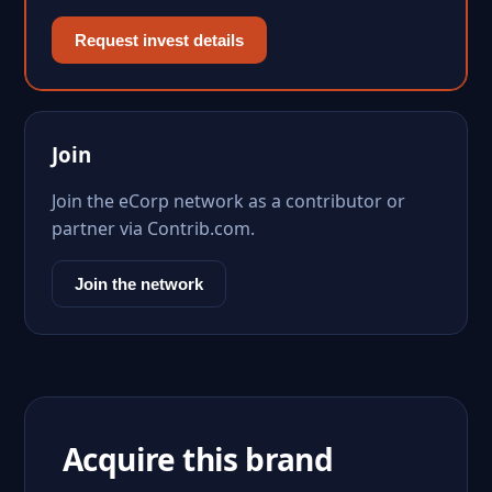
Request invest details
Join
Join the eCorp network as a contributor or
partner via Contrib.com.
Join the network
Acquire this brand