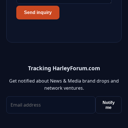
Send inquiry
Tracking HarleyForum.com
Get notified about News & Media brand drops and
network ventures.
Notify
me