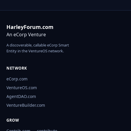
HarleyForum.com
An eCorp Venture
A discoverable, callable eCorp Smart
Entity in the VentureOS network.
NETWORK
eCorp.com
VentureOS.com
AgentDAO.com
VentureBuilder.com
GROW
Contrib.com — contribute